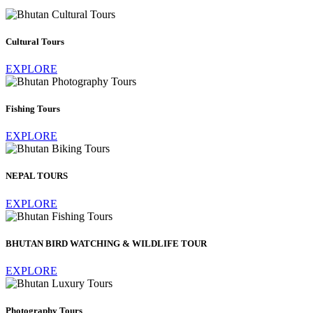
Cultural Tours
EXPLORE
Fishing Tours
EXPLORE
NEPAL TOURS
EXPLORE
BHUTAN BIRD WATCHING & WILDLIFE TOUR
EXPLORE
Photography Tours