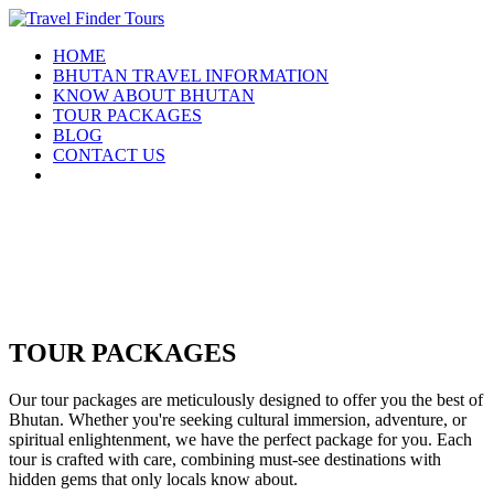
HOME
BHUTAN TRAVEL INFORMATION
KNOW ABOUT BHUTAN
TOUR PACKAGES
BLOG
CONTACT US
TOUR PACKAGES
Our tour packages are meticulously designed to offer you the best of
Bhutan. Whether you're seeking cultural immersion, adventure, or
spiritual enlightenment, we have the perfect package for you. Each
tour is crafted with care, combining must-see destinations with
hidden gems that only locals know about.