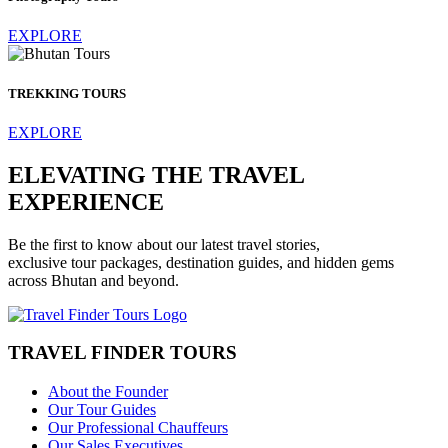
EXPLORE
TREKKING TOURS
EXPLORE
ELEVATING THE TRAVEL
EXPERIENCE
Be the first to know about our latest travel stories,
exclusive tour packages, destination guides, and hidden gems
across Bhutan and beyond.
TRAVEL FINDER TOURS
About the Founder
Our Tour Guides
Our Professional Chauffeurs
Our Sales Executives