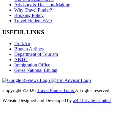
Advisory & Decision-Making
Why Travel Finder?
Booking Policy
Travel Finders FAQ
USEFUL LINKS
DrukAir
Bhutan Airlines
Department of Tourism
ABTO
Immigration Office
Gross National Bhutan
Copyright ©2026
Travel Finder Tours
All rights reserved
Website Designed and Developed by
aBit Private Limited