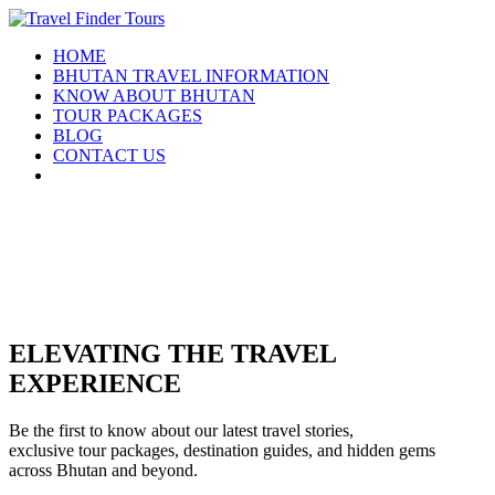
HOME
BHUTAN TRAVEL INFORMATION
KNOW ABOUT BHUTAN
TOUR PACKAGES
BLOG
CONTACT US
ELEVATING THE TRAVEL
EXPERIENCE
Be the first to know about our latest travel stories,
exclusive tour packages, destination guides, and hidden gems
across Bhutan and beyond.