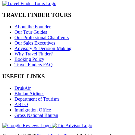
TRAVEL FINDER TOURS
About the Founder
Our Tour Guides
Our Professional Chauffeurs
Our Sales Executives
Advisory & Decision-Making
Why Travel Finder?
Booking Policy
Travel Finders FAQ
USEFUL LINKS
DrukAir
Bhutan Airlines
Department of Tourism
ABTO
Immigration Office
Gross National Bhutan